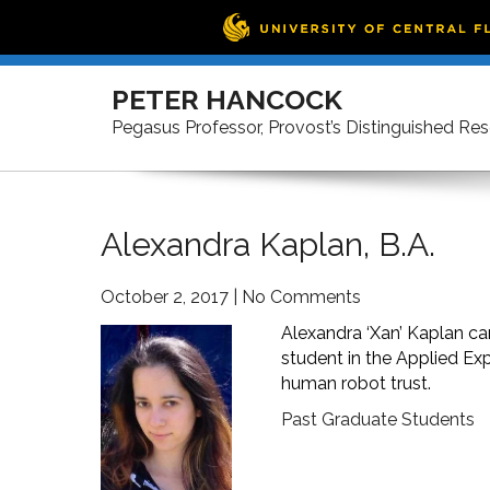
Skip
to
PETER HANCOCK
content
Pegasus Professor, Provost’s Distinguished Re
Alexandra Kaplan, B.A.
October 2, 2017
|
No Comments
Alexandra ‘Xan’ Kaplan c
student in the Applied Ex
human robot trust.
Past Graduate Students