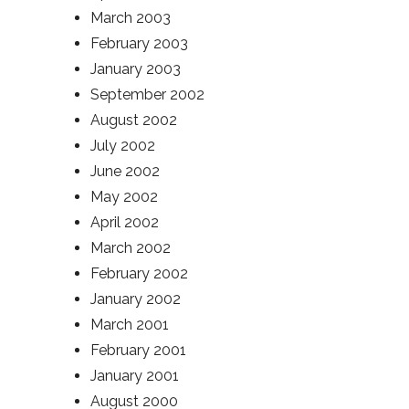
March 2003
February 2003
January 2003
September 2002
August 2002
July 2002
June 2002
May 2002
April 2002
March 2002
February 2002
January 2002
March 2001
February 2001
January 2001
August 2000