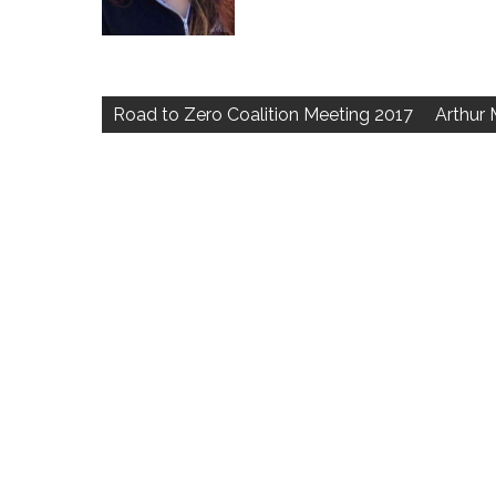
Post
navigation
Road to Zero Coalition Meeting 2017
Arthur 