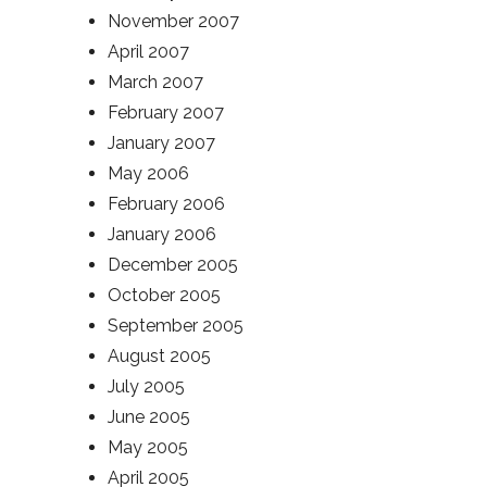
November 2007
April 2007
March 2007
February 2007
January 2007
May 2006
February 2006
January 2006
December 2005
October 2005
September 2005
August 2005
July 2005
June 2005
May 2005
April 2005