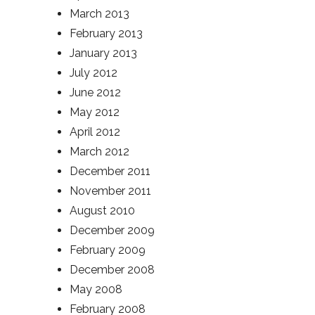
March 2013
February 2013
January 2013
July 2012
June 2012
May 2012
April 2012
March 2012
December 2011
November 2011
August 2010
December 2009
February 2009
December 2008
May 2008
February 2008