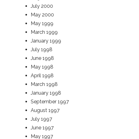
July 2000
May 2000
May 1999
March 1999
January 1999
July 1998
June 1998
May 1998
April 1998
March 1998
January 1998
September 1997
August 1997
July 1997
June 1997
May 1997