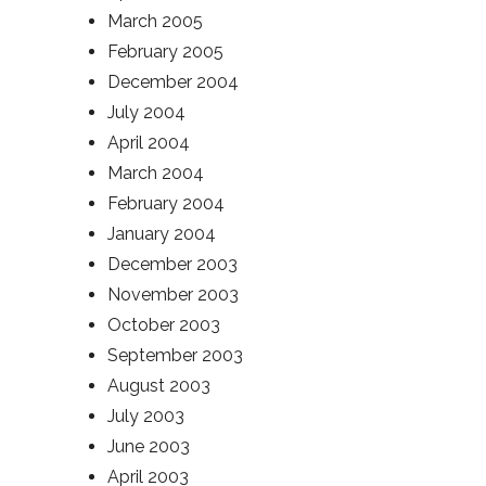
March 2005
February 2005
December 2004
July 2004
April 2004
March 2004
February 2004
January 2004
December 2003
November 2003
October 2003
September 2003
August 2003
July 2003
June 2003
April 2003