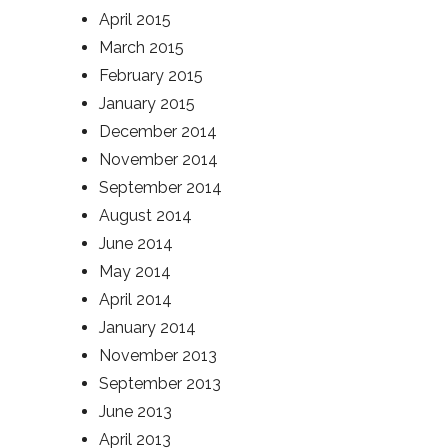
April 2015
March 2015
February 2015
January 2015
December 2014
November 2014
September 2014
August 2014
June 2014
May 2014
April 2014
January 2014
November 2013
September 2013
June 2013
April 2013