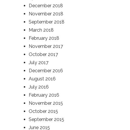
December 2018
November 2018
September 2018
March 2018
February 2018
November 2017
October 2017
July 2017
December 2016
August 2016
July 2016
February 2016
November 2015
October 2015
September 2015
June 2015