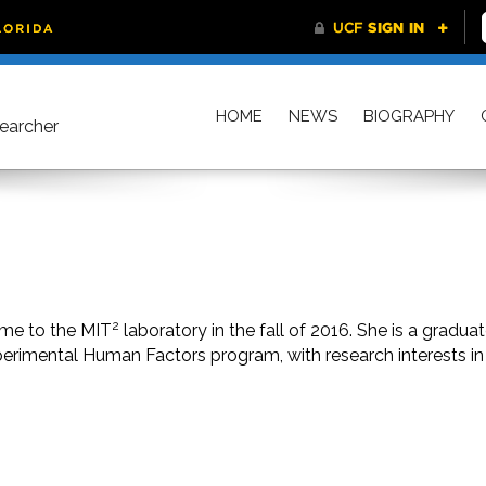
HOME
NEWS
BIOGRAPHY
searcher
2
ame to the MIT
laboratory in the fall of 2016. She is a gradua
perimental Human Factors program, with research interests in