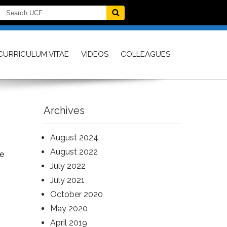
CURRICULUM VITAE
VIDEOS
COLLEAGUES
Archives
August 2024
August 2022
te
July 2022
July 2021
October 2020
May 2020
April 2019