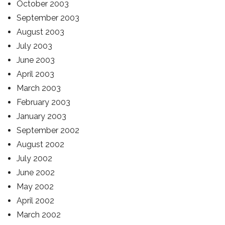
October 2003
September 2003
August 2003
July 2003
June 2003
April 2003
March 2003
February 2003
January 2003
September 2002
August 2002
July 2002
June 2002
May 2002
April 2002
March 2002