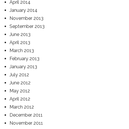
April 2014
January 2014
November 2013
September 2013
June 2013
April 2013
March 2013
February 2013
January 2013
July 2012
June 2012
May 2012
April 2012
March 2012
December 2011
November 2011