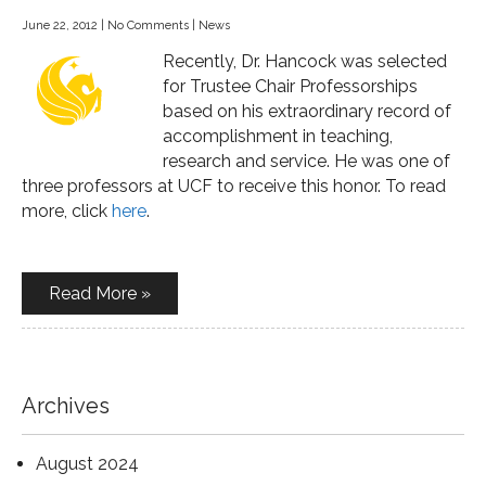
June 22, 2012
|
No Comments
|
News
Recently, Dr. Hancock was selected
for Trustee Chair Professorships
based on his extraordinary record of
accomplishment in teaching,
research and service. He was one of
three professors at UCF to receive this honor. To read
more, click
here
.
Read More »
Archives
August 2024