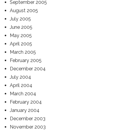
September 2005
August 2005
July 2005
June 2005
May 2005
April 2005
March 2005
February 2005
December 2004
July 2004
April 2004
March 2004
February 2004
January 2004
December 2003
November 2003