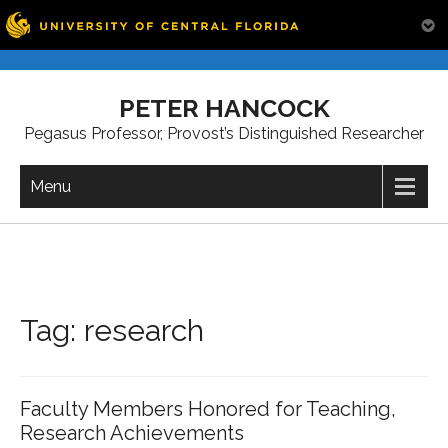
Skip
to
PETER HANCOCK
content
Pegasus Professor, Provost’s Distinguished Researcher
Menu
Tag:
research
Faculty Members Honored for Teaching,
Research Achievements