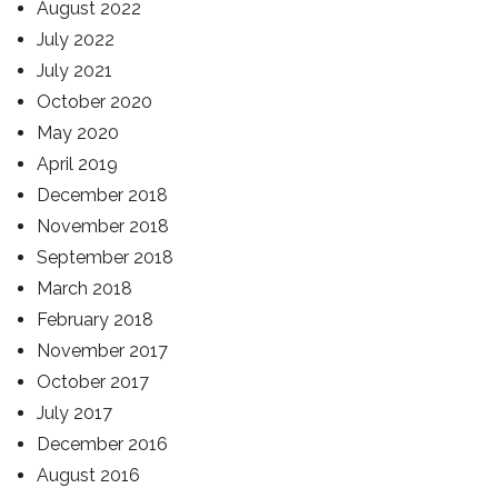
August 2022
July 2022
July 2021
October 2020
May 2020
April 2019
December 2018
November 2018
September 2018
March 2018
February 2018
November 2017
October 2017
July 2017
December 2016
August 2016