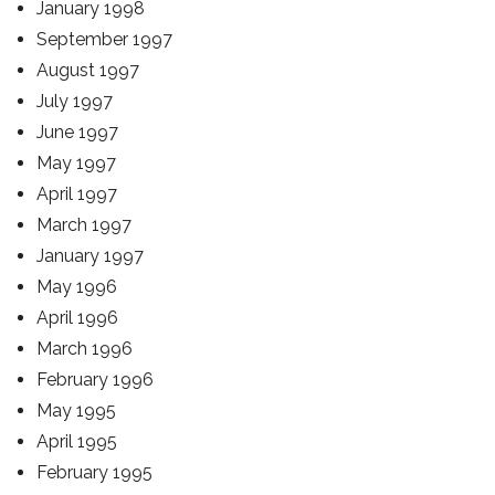
January 1998
September 1997
August 1997
July 1997
June 1997
May 1997
April 1997
March 1997
January 1997
May 1996
April 1996
March 1996
February 1996
May 1995
April 1995
February 1995