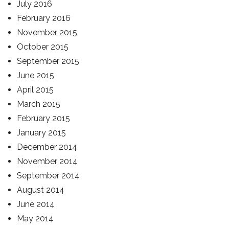
July 2016
February 2016
November 2015
October 2015
September 2015
June 2015
April 2015
March 2015
February 2015
January 2015
December 2014
November 2014
September 2014
August 2014
June 2014
May 2014