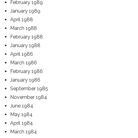
February 1989
January 1989
April 1988
March 1988
February 1988
January 1988
April 1986
March 1986
February 1986
January 1986
September 1985
November 1984
June 1984
May 1984
April 1984
March 1984