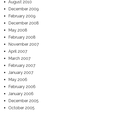
August 2010
December 2009
February 2009
December 2008
May 2008
February 2008
November 2007
April 2007
March 2007
February 2007
January 2007
May 2006
February 2006
January 2006
December 2005
October 2005