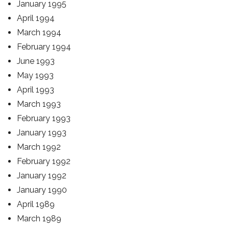
January 1995
April 1994
March 1994
February 1994
June 1993
May 1993
April 1993
March 1993
February 1993
January 1993
March 1992
February 1992
January 1992
January 1990
April 1989
March 1989