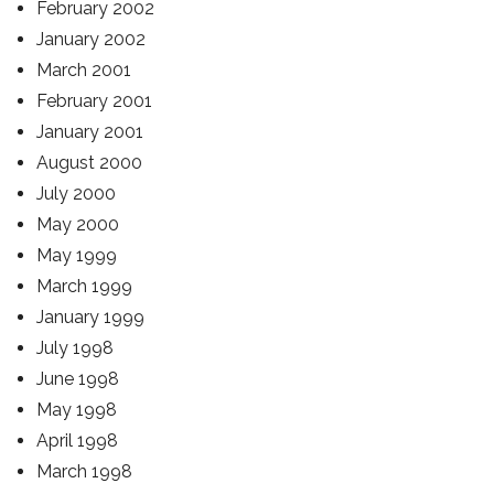
February 2002
January 2002
March 2001
February 2001
January 2001
August 2000
July 2000
May 2000
May 1999
March 1999
January 1999
July 1998
June 1998
May 1998
April 1998
March 1998