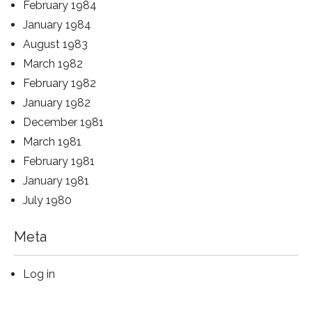
February 1984
January 1984
August 1983
March 1982
February 1982
January 1982
December 1981
March 1981
February 1981
January 1981
July 1980
Meta
Log in