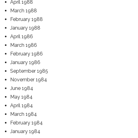
April 1988
March 1988
February 1988
January 1988
April 1986
March 1986
February 1986
January 1986
September 1985
November 1984
June 1984
May 1984
April 1984
March 1984
February 1984
January 1984