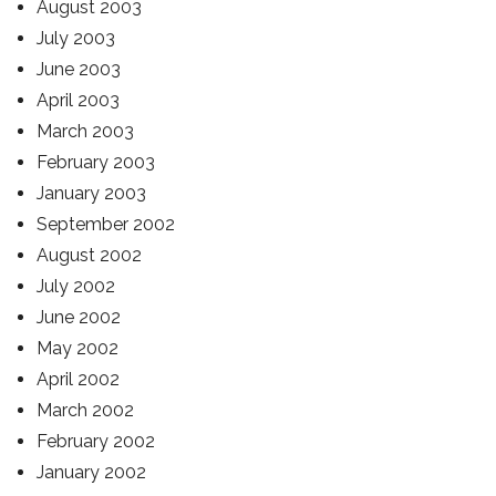
August 2003
July 2003
June 2003
April 2003
March 2003
February 2003
January 2003
September 2002
August 2002
July 2002
June 2002
May 2002
April 2002
March 2002
February 2002
January 2002