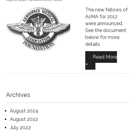
The new fellows of
AsMA for 2012
were announced.
See the document
below for more
details.
Read More
»
Archives
August 2024
August 2022
July 2022