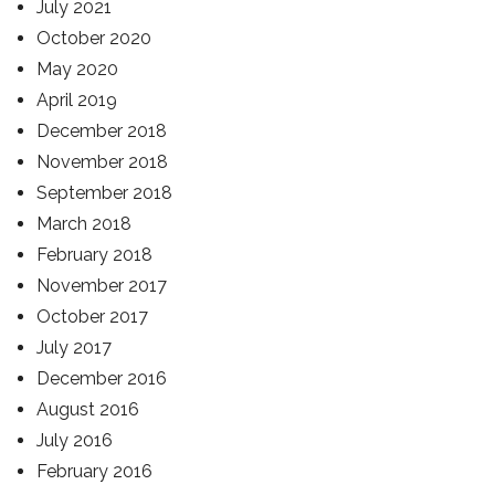
July 2021
October 2020
May 2020
April 2019
December 2018
November 2018
September 2018
March 2018
February 2018
November 2017
October 2017
July 2017
December 2016
August 2016
July 2016
February 2016