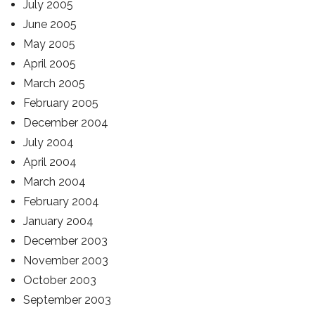
July 2005
June 2005
May 2005
April 2005
March 2005
February 2005
December 2004
July 2004
April 2004
March 2004
February 2004
January 2004
December 2003
November 2003
October 2003
September 2003