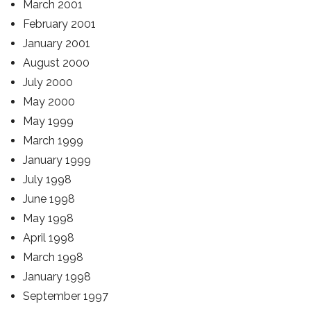
March 2001
February 2001
January 2001
August 2000
July 2000
May 2000
May 1999
March 1999
January 1999
July 1998
June 1998
May 1998
April 1998
March 1998
January 1998
September 1997