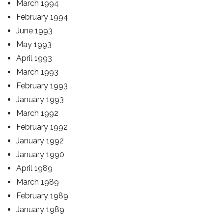
March 1994
February 1994
June 1993
May 1993
April 1993
March 1993
February 1993
January 1993
March 1992
February 1992
January 1992
January 1990
April 1989
March 1989
February 1989
January 1989