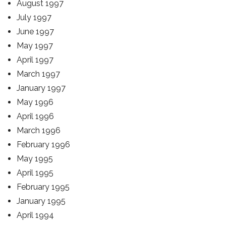
August 1997
July 1997
June 1997
May 1997
April 1997
March 1997
January 1997
May 1996
April 1996
March 1996
February 1996
May 1995
April 1995
February 1995
January 1995
April 1994