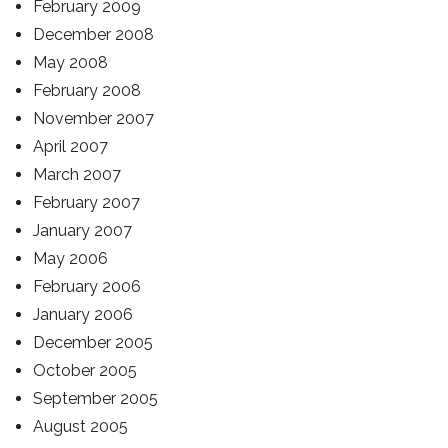
February 2009
December 2008
May 2008
February 2008
November 2007
April 2007
March 2007
February 2007
January 2007
May 2006
February 2006
January 2006
December 2005
October 2005
September 2005
August 2005