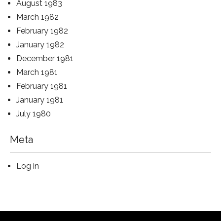
August 1983
March 1982
February 1982
January 1982
December 1981
March 1981
February 1981
January 1981
July 1980
Meta
Log in