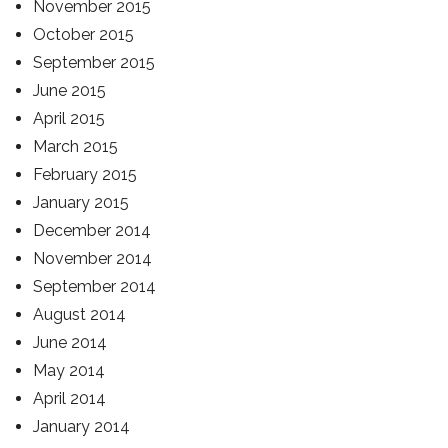
November 2015
October 2015
September 2015
June 2015
April 2015
March 2015
February 2015
January 2015
December 2014
November 2014
September 2014
August 2014
June 2014
May 2014
April 2014
January 2014