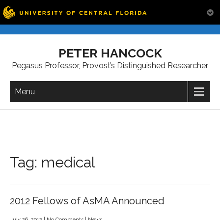
Skip
to
PETER HANCOCK
content
Pegasus Professor, Provost’s Distinguished Researcher
Menu
Tag:
medical
2012 Fellows of AsMA Announced
July 26, 2012
|
No Comments
|
News