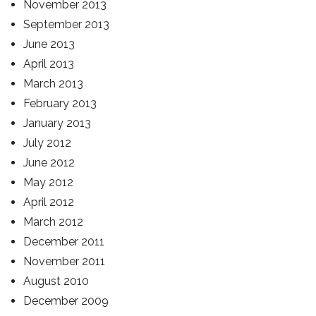
November 2013
September 2013
June 2013
April 2013
March 2013
February 2013
January 2013
July 2012
June 2012
May 2012
April 2012
March 2012
December 2011
November 2011
August 2010
December 2009