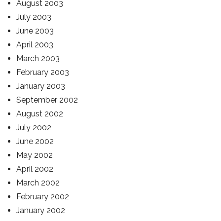
August 2003
July 2003
June 2003
April 2003
March 2003
February 2003
January 2003
September 2002
August 2002
July 2002
June 2002
May 2002
April 2002
March 2002
February 2002
January 2002