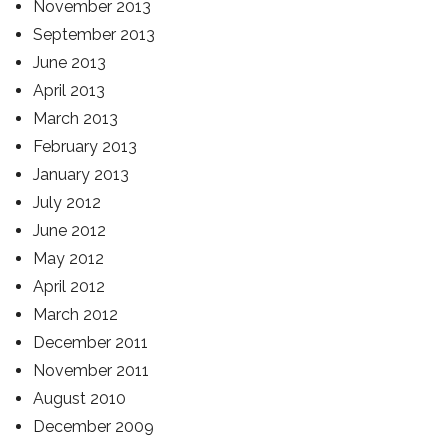
November 2013
September 2013
June 2013
April 2013
March 2013
February 2013
January 2013
July 2012
June 2012
May 2012
April 2012
March 2012
December 2011
November 2011
August 2010
December 2009