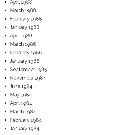
April 1988
March 1988
February 1988
January 1988
April 1986
March 1986
February 1986
January 1986
September 1985
November 1984
June 1984
May 1984
April 1984
March 1984
February 1984
January 1984