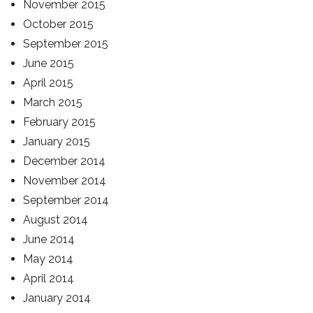
November 2015
October 2015
September 2015
June 2015
April 2015
March 2015
February 2015
January 2015
December 2014
November 2014
September 2014
August 2014
June 2014
May 2014
April 2014
January 2014