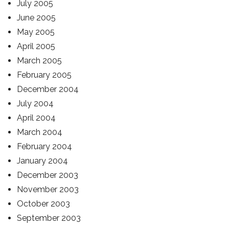
July 2005
June 2005
May 2005
April 2005
March 2005
February 2005
December 2004
July 2004
April 2004
March 2004
February 2004
January 2004
December 2003
November 2003
October 2003
September 2003