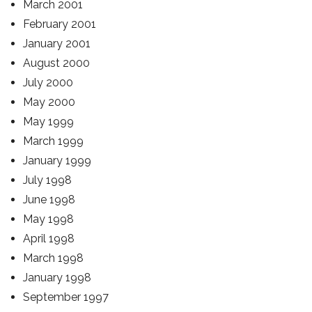
March 2001
February 2001
January 2001
August 2000
July 2000
May 2000
May 1999
March 1999
January 1999
July 1998
June 1998
May 1998
April 1998
March 1998
January 1998
September 1997