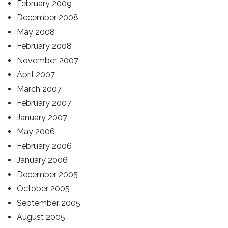
February 2009
December 2008
May 2008
February 2008
November 2007
April 2007
March 2007
February 2007
January 2007
May 2006
February 2006
January 2006
December 2005
October 2005
September 2005
August 2005