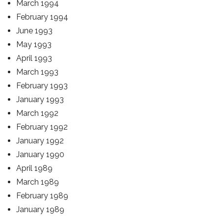
March 1994
February 1994
June 1993
May 1993
April 1993
March 1993
February 1993
January 1993
March 1992
February 1992
January 1992
January 1990
April 1989
March 1989
February 1989
January 1989