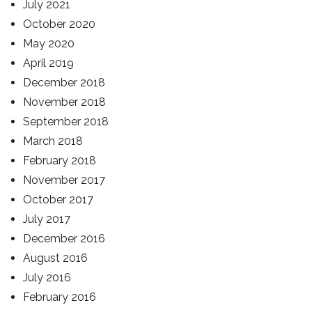
July 2021
October 2020
May 2020
April 2019
December 2018
November 2018
September 2018
March 2018
February 2018
November 2017
October 2017
July 2017
December 2016
August 2016
July 2016
February 2016