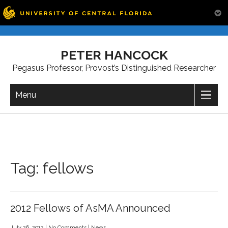
Skip
to
PETER HANCOCK
content
Pegasus Professor, Provost’s Distinguished Researcher
Menu
Tag:
fellows
2012 Fellows of AsMA Announced
July 26, 2012
|
No Comments
|
News