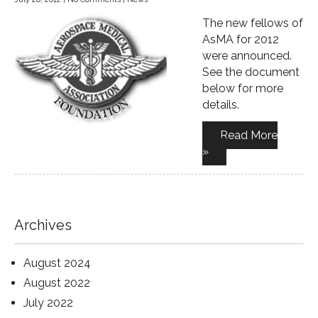
The new fellows of
AsMA for 2012
were announced.
See the document
below for more
details.
Read More
»
Archives
August 2024
August 2022
July 2022