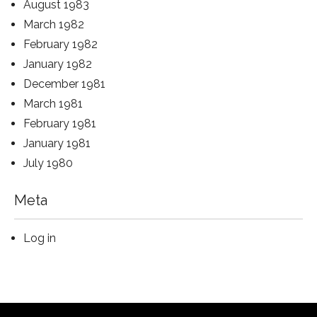
August 1983
March 1982
February 1982
January 1982
December 1981
March 1981
February 1981
January 1981
July 1980
Meta
Log in