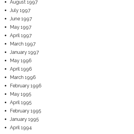
August 1997
July 1997
June 1997
May 1997
April 1997
March 1997
January 1997
May 1996
April 1996
March 1996
February 1996
May 1995
April 1995
February 1995
January 1995
April 1994