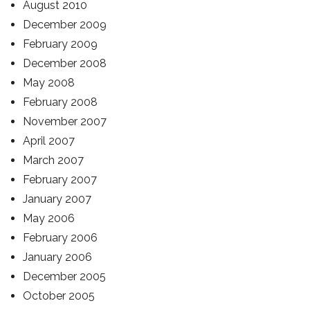
August 2010
December 2009
February 2009
December 2008
May 2008
February 2008
November 2007
April 2007
March 2007
February 2007
January 2007
May 2006
February 2006
January 2006
December 2005
October 2005