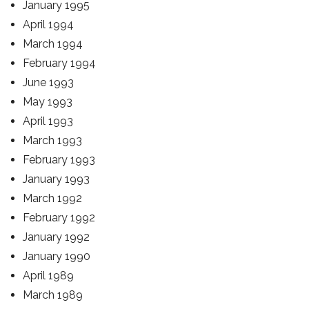
January 1995
April 1994
March 1994
February 1994
June 1993
May 1993
April 1993
March 1993
February 1993
January 1993
March 1992
February 1992
January 1992
January 1990
April 1989
March 1989