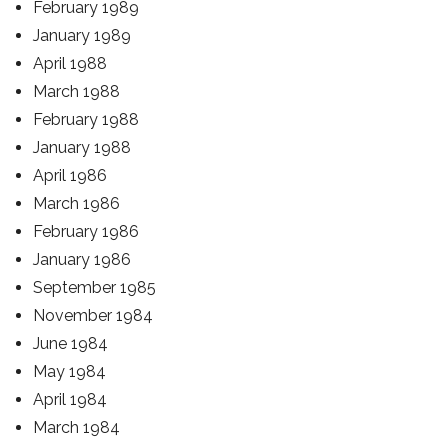
February 1989
January 1989
April 1988
March 1988
February 1988
January 1988
April 1986
March 1986
February 1986
January 1986
September 1985
November 1984
June 1984
May 1984
April 1984
March 1984