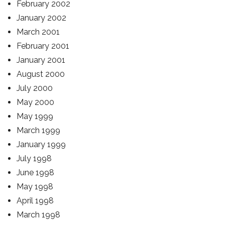
February 2002
January 2002
March 2001
February 2001
January 2001
August 2000
July 2000
May 2000
May 1999
March 1999
January 1999
July 1998
June 1998
May 1998
April 1998
March 1998