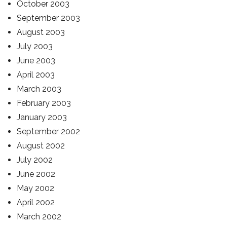
October 2003
September 2003
August 2003
July 2003
June 2003
April 2003
March 2003
February 2003
January 2003
September 2002
August 2002
July 2002
June 2002
May 2002
April 2002
March 2002