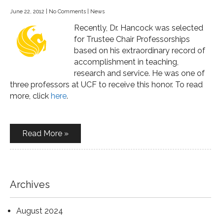
June 22, 2012
|
No Comments
|
News
Recently, Dr. Hancock was selected
for Trustee Chair Professorships
based on his extraordinary record of
accomplishment in teaching,
research and service. He was one of
three professors at UCF to receive this honor. To read
more, click
here
.
Read More »
Archives
August 2024