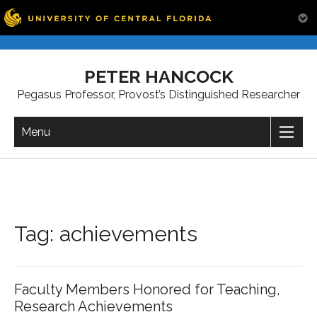
Skip
to
PETER HANCOCK
content
Pegasus Professor, Provost’s Distinguished Researcher
Menu
Tag:
achievements
Faculty Members Honored for Teaching,
Research Achievements