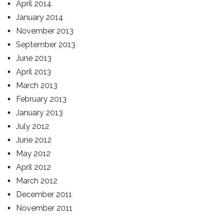
April 2014
January 2014
November 2013
September 2013
June 2013
April 2013
March 2013
February 2013
January 2013
July 2012
June 2012
May 2012
April 2012
March 2012
December 2011
November 2011