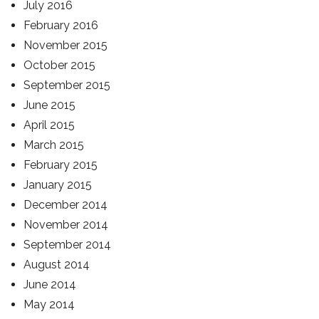
July 2016
February 2016
November 2015
October 2015
September 2015
June 2015
April 2015
March 2015
February 2015
January 2015
December 2014
November 2014
September 2014
August 2014
June 2014
May 2014