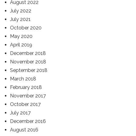
August 2022
July 2022
July 2021
October 2020
May 2020
April 2019
December 2018
November 2018
September 2018
March 2018
February 2018
November 2017
October 2017
July 2017
December 2016
August 2016