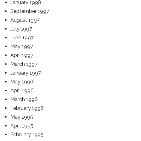
January 1998
September 1997
August 1997
July 1997
June 1997
May 1997
April 1997
March 1997
January 1997
May 1996
April 1996
March 1996
February 1996
May 1995
April 1995
February 1995