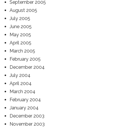
September 2005
August 2005
July 2005
June 2005
May 2005
April 2005
March 2005
February 2005
December 2004
July 2004
April 2004
March 2004
February 2004
January 2004
December 2003
November 2003