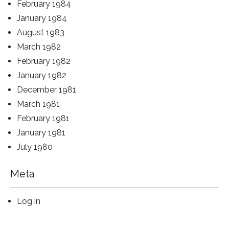
February 1984
January 1984
August 1983
March 1982
February 1982
January 1982
December 1981
March 1981
February 1981
January 1981
July 1980
Meta
Log in