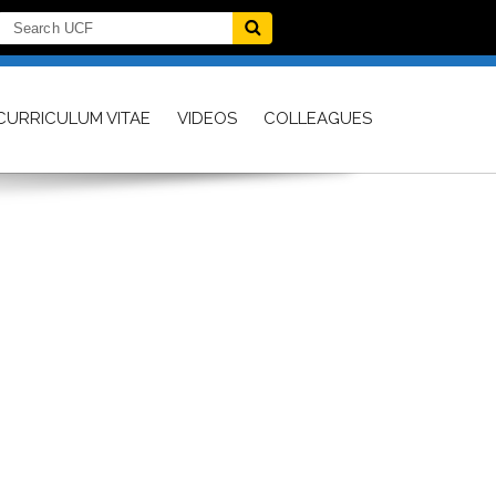
CURRICULUM VITAE
VIDEOS
COLLEAGUES