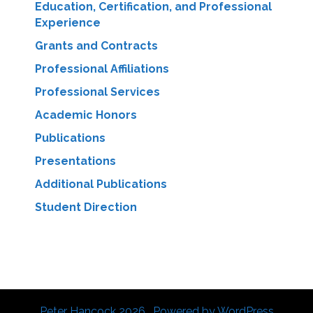
Education, Certification, and Professional
Experience
Grants and Contracts
Professional Affiliations
Professional Services
Academic Honors
Publications
Presentations
Additional Publications
Student Direction
Peter Hancock 2026 . Powered by WordPress