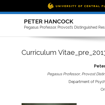
Skip
to
PETER HANCOCK
content
Pegasus Professor, Provost’s Distinguished Re
Curriculum Vitae_pre_201
Pete
Pegasus Professor
,
Provost Disti
Department of Psycho
Or