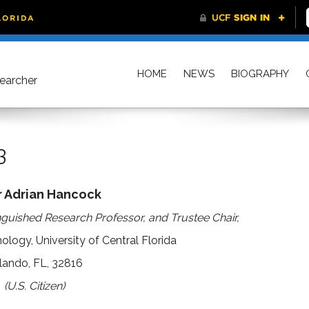
HOME
NEWS
BIOGRAPHY
searcher
3
r Adrian Hancock
nguished Research Professor, and Trustee Chair,
logy, University of Central Florida
lando, FL, 32816
(U.S. Citizen)