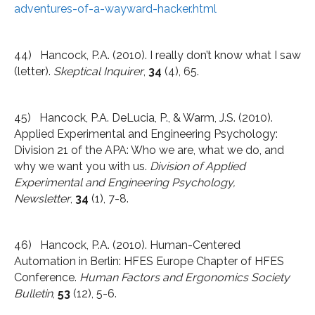
adventures-of-a-wayward-hacker.html
44) Hancock, P.A. (2010). I really don’t know what I saw
(letter).
Skeptical Inquirer
,
34
(4), 65.
45) Hancock, P.A. DeLucia, P., & Warm, J.S. (2010).
Applied Experimental and Engineering Psychology:
Division 21 of the APA: Who we are, what we do, and
why we want you with us.
Division of Applied
Experimental and Engineering Psychology,
Newsletter
,
34
(1), 7-8.
46) Hancock, P.A. (2010). Human-Centered
Automation in Berlin: HFES Europe Chapter of HFES
Conference.
Human Factors and Ergonomics Society
Bulletin
,
53
(12), 5-6.