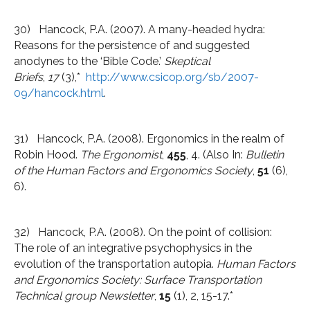
30) Hancock, P.A. (2007). A many-headed hydra:
Reasons for the persistence of and suggested
anodynes to the ‘Bible Code.’
Skeptical
Briefs
,
17
(3),*
http://www.csicop.org/sb/2007-
09/hancock.html
.
31) Hancock, P.A. (2008). Ergonomics in the realm of
Robin Hood.
The Ergonomist
,
455
, 4. (Also In:
Bulletin
of the Human Factors and Ergonomics Society
,
51
(6),
6).
32) Hancock, P.A. (2008). On the point of collision:
The role of an integrative psychophysics in the
evolution of the transportation autopia.
Human Factors
and Ergonomics Society: Surface Transportation
Technical group Newsletter
,
15
(1), 2, 15-17.*