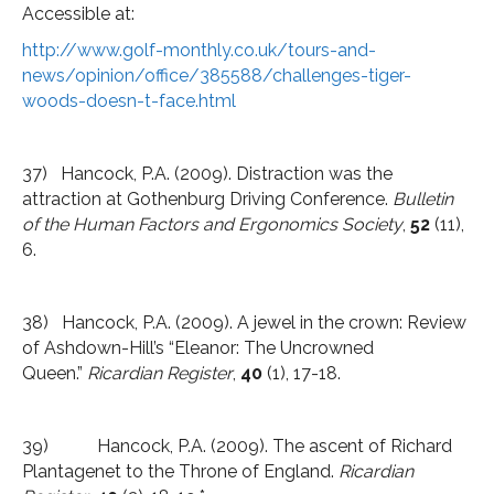
Accessible at:
http://www.golf-monthly.co.uk/tours-and-
news/opinion/office/385588/challenges-tiger-
woods-doesn-t-face.html
37) Hancock, P.A. (2009). Distraction was the
attraction at Gothenburg Driving Conference.
Bulletin
of the Human Factors and Ergonomics Society
,
52
(11),
6.
38) Hancock, P.A. (2009). A jewel in the crown: Review
of Ashdown-Hill’s “Eleanor: The Uncrowned
Queen.”
Ricardian Register
,
40
(1), 17-18.
39) Hancock, P.A. (2009). The ascent of Richard
Plantagenet to the Throne of England.
Ricardian