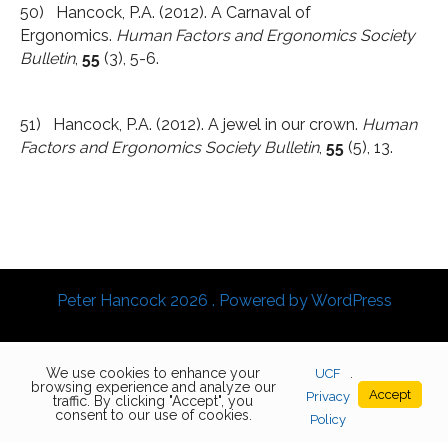
50) Hancock, P.A. (2012). A Carnaval of
Ergonomics.
Human Factors and Ergonomics Society
Bulletin
,
55
(3), 5-6.
51) Hancock, P.A. (2012). A jewel in our crown.
Human
Factors and Ergonomics Society Bulletin
,
55
(5), 13.
Peter Hancock 2026 . Powered by WordPress
We use cookies to enhance your
UCF
.
browsing experience and analyze our
Accept
Privacy
traffic. By clicking "Accept", you
consent to our use of cookies.
Policy