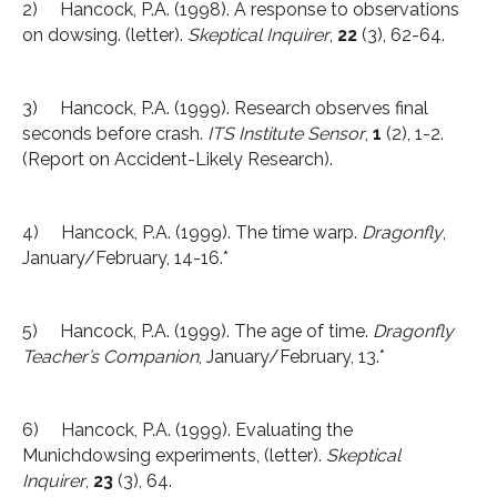
2) Hancock, P.A. (1998). A response to observations
on dowsing. (letter).
Skeptical Inquirer
,
22
(3), 62-64.
3) Hancock, P.A. (1999). Research observes final
seconds before crash.
ITS Institute Sensor
,
1
(2), 1-2.
(Report on Accident-Likely Research).
4) Hancock, P.A. (1999). The time warp.
Dragonfly
,
January/February, 14-16.*
5) Hancock, P.A. (1999). The age of time.
Dragonfly
Teacher’s Companion
, January/February, 13.*
6) Hancock, P.A. (1999). Evaluating the
Munichdowsing experiments, (letter).
Skeptical
Inquirer
,
23
(3), 64.