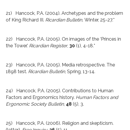
21) Hancock, P.A. (2004). Archetypes and the problem
of King Richard III.
Ricardian Bulletin,
Winter, 25-27.*
22) Hancock, P.A. (2005). On images of the ‘Princes in
the Tower.’
Ricardian Register
,
30
(1), 4-18.*
23) Hancock, P.A. (2005). Media retrospective. The
1898 test.
Ricardian Bulletin
, Spring, 13-14.
24) Hancock, P.A. (2005). Contributions to Human
Factors and Ergonomics history.
Human Factors and
Ergonomic Society Bulletin
,
48
(5), 3.
25) Hancock, P.A. (2006). Religion and skepticism.
(letter).
Free Inquiry
,
26
(5), 11.