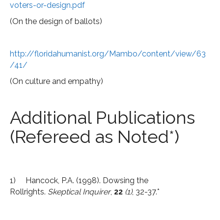
voters-or-design.pdf
(On the design of ballots)
http://floridahumanist.org/Mambo/content/view/63
/41/
(On culture and empathy)
Additional Publications
(Refereed as Noted*)
1) Hancock, P.A. (1998). Dowsing the
Rollrights.
Skeptical Inquirer
,
22
(1)
, 32-37.*