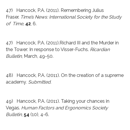
47) Hancock, P.A. (2011). Remembering Julius
Fraser.
Time’s News: International Society for the Study
of Time
,
42
, 6.
47) Hancock, P.A. (2011).Richard III and the Murder in
the Tower: In response to Visser-Fuchs.
Ricardian
Bulletin
, March, 49-50.
48) Hancock, P.A. (2011). On the creation of a supreme
academy
. Submitted.
49) Hancock, P.A. (2011). Taking your chances in
Vegas.
Human Factors and Ergonomics Society
Bulletin
,
54
(10), 4-6.