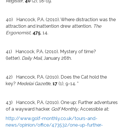
Register
,
40
(2), 18-19.*
40) Hancock, P.A. (2010). Where distraction was the
attraction and inattention drew attention.
The
Ergonomist,
475
, 14.
41) Hancock, P.A. (2010). Mystery of time?
(letter).
Daily Mail
, January 26th.
42) Hancock, P.A. (2010). Does the Cat hold the
key?
Medelai Gazett
e,
17
(1), 9-14. *
43) Hancock, P.A. (2010). One up: Further adventures
of a wayward hacker.
Golf Monthly
, Accessible at:
http://www.golf-monthly.co.uk/tours-and-
news/opinion/office/473532/one-up-further-