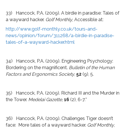
33) Hancock, P.A. (2009). A birdie in paradise: Tales of
a wayward hacker.
Golf Monthly
, Accessible at:
http://www.golf-monthly.co.uk/tours-and-
news/opinion/forum/311268/a-birdie-in-paradise-
tales-of-a-wayward-hacker.html
34) Hancock, P.A. (2009). Engineering Psychology:
Bordering on the magnificent.
Bulletin of the Human
Factors and Ergonomics Society
,
52
(9), 5.
35) Hancock, P.A. (2009). Richard III and the Murder in
the Tower.
Medelai Gazette
,
16
(2), 6-7.*
36) Hancock, P.A. (2009). Challenges Tiger doesn’t
face: More tales of a wayward hacker.
Golf Monthly
,