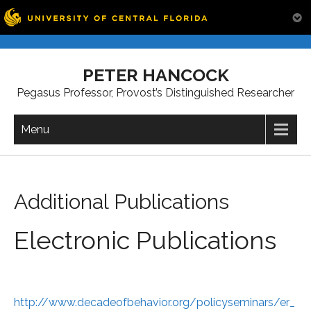
Skip
to
PETER HANCOCK
content
Pegasus Professor, Provost’s Distinguished Researcher
Menu
Additional Publications
Electronic Publications
http://www.decadeofbehavior.org/policyseminars/er_