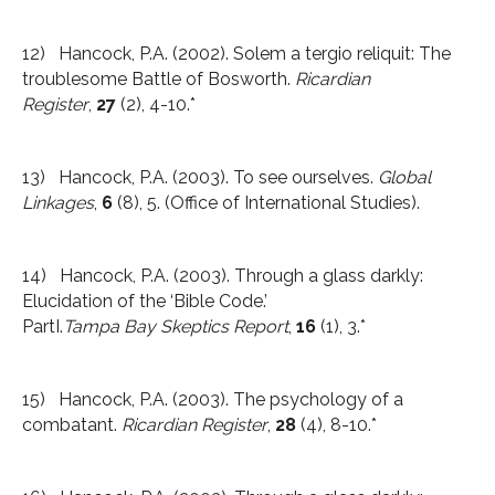
12) Hancock, P.A. (2002). Solem a tergio reliquit: The
troublesome Battle of Bosworth.
Ricardian
Register
,
27
(2), 4-10.*
13) Hancock, P.A. (2003). To see ourselves.
Global
Linkages
,
6
(8), 5. (Office of International Studies).
14) Hancock, P.A. (2003). Through a glass darkly:
Elucidation of the ‘Bible Code.’
PartI.
Tampa
Bay
Skeptics Report
,
16
(1), 3.*
15) Hancock, P.A. (2003). The psychology of a
combatant.
Ricardian Register
,
28
(4), 8-10.*