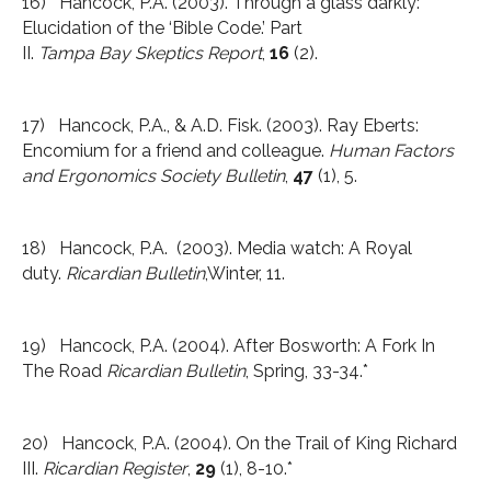
16) Hancock, P.A. (2003). Through a glass darkly:
Elucidation of the ‘Bible Code.’ Part
II.
Tampa
Bay
Skeptics Report
,
16
(2).
17) Hancock, P.A., & A.D. Fisk. (2003). Ray Eberts:
Encomium for a friend and colleague.
Human Factors
and Ergonomics Society Bulletin
,
47
(1), 5.
18) Hancock, P.A. (2003). Media watch: A Royal
duty.
Ricardian Bulletin
,Winter, 11.
19) Hancock, P.A. (2004). After Bosworth: A Fork In
The Road
Ricardian Bulletin
, Spring, 33-34.*
20) Hancock, P.A. (2004). On the Trail of King Richard
III.
Ricardian Register
,
29
(1), 8-10.*