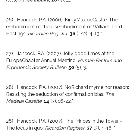
26) Hancock, P.A. (2006). KirbyMuxloeCastle: The
embodiment of the disembodiment of William, Lord
Hastings.
Ricardian Register
,
36
(1/2), 4-13.*
27) Hancock, P.A. (2007). Jolly good times at the
EuropeChapter Annual Meeting.
Human Factors and
Ergonomic Society Bulletin
,
50
(5), 3.
28) Hancock, P.A. (2007). NoRichard rhyme nor reason:
Resisting the seduction of confirmation bias.
The
Medelai Gazette
,
14
(3), 16-22.*
28) Hancock, P.A. (2007). The Princes in the Tower –
The locus in quo.
Ricardian
Register
,
37
(3), 4-16. *