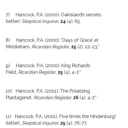
7) Hancock, P.A. (2000). OakIsland’s secrets
(letter).
Skeptical Inquirer
,
24
(4), 65.
8) Hancock, P.A. (2000). ‘Days of Grace’ at
Middleham.
Ricardian Register
,
25
(2), 22-23.*
9) Hancock, P.A. (2000). King Richard’s
Field.
Ricardian Register
,
25
(4), 4-7.*
10) Hancock, P.A. (2001). The Polarizing
Plantagenet.
Ricardian Register
,
26
(4), 4-7.*
11) Hancock, P.A. (2001). Five times the Hindenburg!
(letter).
Skeptical Inquirer
,
25
(4), 76-77.