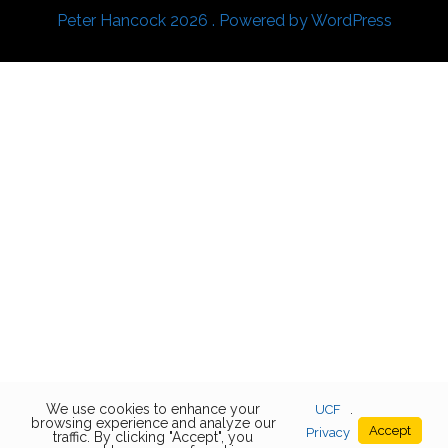
Peter Hancock 2026 . Powered by WordPress
We use cookies to enhance your
UCF
.
browsing experience and analyze our
Accept
Privacy
traffic. By clicking "Accept", you