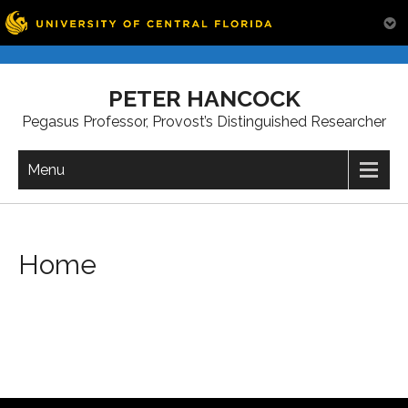
Skip
to
PETER HANCOCK
content
Pegasus Professor, Provost’s Distinguished Researcher
Menu
Home